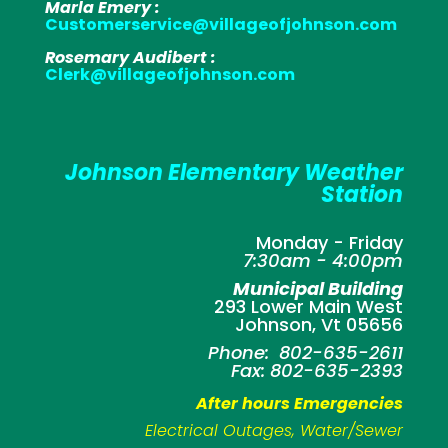
Marla Emery :
Customerservice@villageofjohnson.com
Rosemary Audibert :
Clerk@villageofjohnson.com
Johnson Elementary Weather
Station
Monday - Friday
7:30am - 4:00pm
Municipal Building
293 Lower Main West
Johnson, Vt 05656
Phone: 802-635-2611
Fax: 802-635-2393
After hours Emergencies
Electrical Outages, Water/Sewer