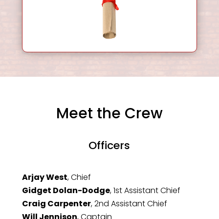
Meet the Crew
Officers
Arjay West
, Chief
Gidget Dolan-Dodge
, 1st Assistant Chief
Craig Carpenter
, 2nd Assistant Chief
Will Jennison
, Captain