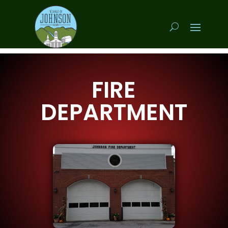
FIRE
DEPARTMENT