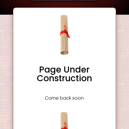
Page Under
Construction
Come back soon