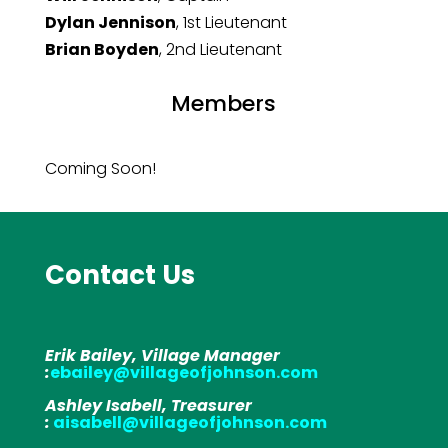
Dylan Jennison
, 1st Lieutenant
Brian Boyden
, 2nd Lieutenant
Members
Coming Soon!
Contact Us
Erik Bailey, Village Manager
:
ebailey@villageofjohnson.com
Ashley Isabell, Treasurer
:
aisabell@villageofjohnson.com